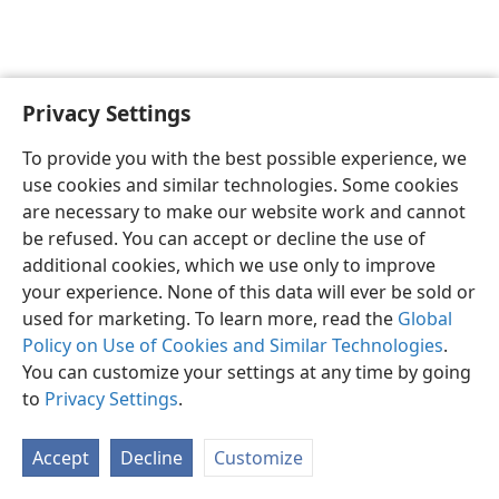
Privacy Settings
English
Preferences
To provide you with the best possible experience, we
Copyright
© 2026 Watch Tower Bible and Tract Society of Pennsylvania
use cookies and similar technologies. Some cookies
Terms of Use
Privacy Policy
Privacy Settings
JW.ORG
are necessary to make our website work and cannot
Log In
be refused. You can accept or decline the use of
additional cookies, which we use only to improve
your experience. None of this data will ever be sold or
used for marketing. To learn more, read the
Global
Policy on Use of Cookies and Similar Technologies
.
You can customize your settings at any time by going
to
Privacy Settings
.
Accept
Decline
Customize