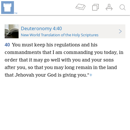
Deuteronomy 4:40
New World Translation of the Holy Scriptures
40
You must keep his regulations and his
commandments that I am commanding you today, in
order that it may go well with you and your sons
after you, so that you may long remain in the land
that Jehovah your God is giving you.”
+