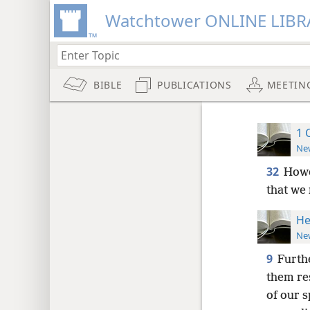
Watchtower ONLINE LIBR
BIBLE
PUBLICATIONS
MEETIN
1 
New
32
Howe
that we
He
New
9
Furth
them re
of our s