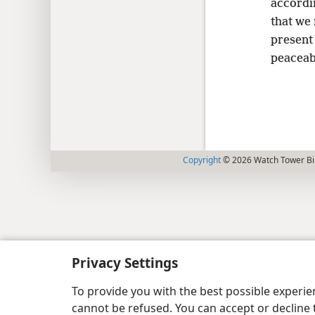
accordi
that we 
present 
peaceabl
Copyright
© 2026 Watch Tower Bib
Privacy Settings
To provide you with the best possible experi
cannot be refused. You can accept or decline 