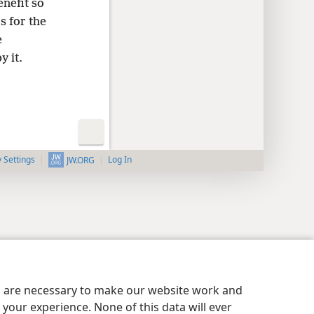
nefit so
s for the
e
y it.
y Settings
Log In
JW.ORG
es are necessary to make our website work and
your experience. None of this data will ever