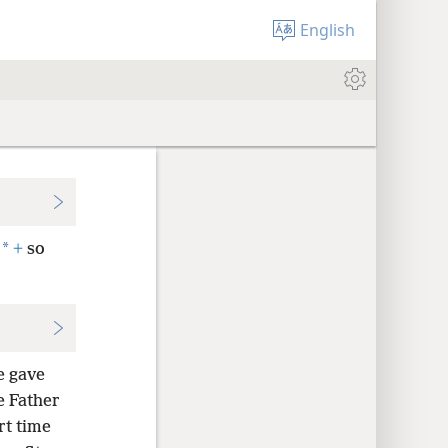
English
*
+
so
e gave
e Father
rt time