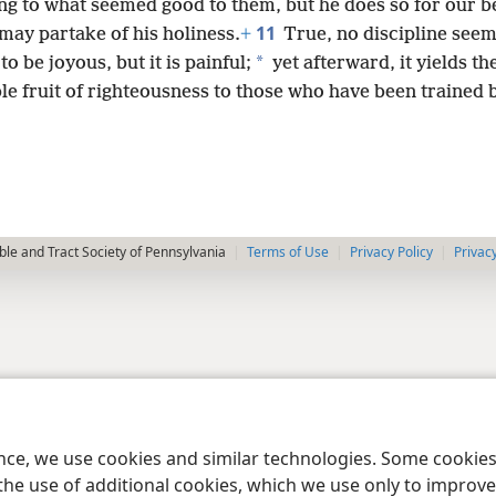
ng to what seemed good to them, but he does so for our be
11
may partake of his holiness.
+
True, no discipline seem
*
to be joyous, but it is painful;
yet afterward, it yields th
e fruit of righteousness to those who have been trained b
le and Tract Society of Pennsylvania
Terms of Use
Privacy Policy
Privac
ence, we use cookies and similar technologies. Some cooki
the use of additional cookies, which we use only to improve 