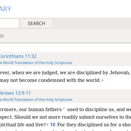
ARY
GS
Corinthians 11:32
 World Translation of the Holy Scriptures
ver, when we are judged, we are disciplined by Jehovah,
 may not become condemned with the world.
+
brews 12:9-11
 World Translation of the Holy Scriptures
*
ermore, our human fathers
used to discipline us, and w
spect. Should we not more readily submit ourselves to th
10
piritual life and live?
+
For they disciplined us for a sho