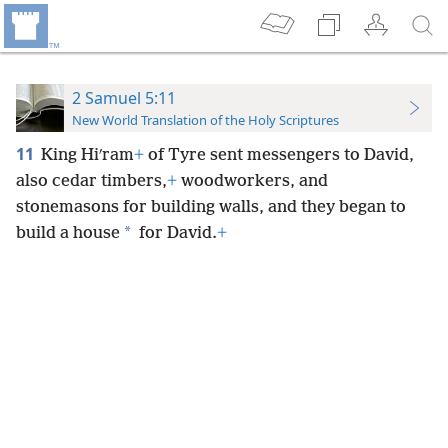
2 Samuel 5:11
New World Translation of the Holy Scriptures
11
King Hiʹram
+
of Tyre sent messengers to David,
also cedar timbers,
+
woodworkers, and
stonemasons for building walls, and they began to
*
build a house
for David.
+