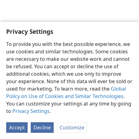
Privacy Settings
English
Preferences
To provide you with the best possible experience, we
Copyright
© 2026 Watch Tower Bible and Tract Society of Pennsylvania
use cookies and similar technologies. Some cookies
Terms of Use
Privacy Policy
Privacy Settings
JW.ORG
are necessary to make our website work and cannot
Log In
be refused. You can accept or decline the use of
additional cookies, which we use only to improve
your experience. None of this data will ever be sold or
used for marketing. To learn more, read the
Global
Policy on Use of Cookies and Similar Technologies
.
You can customize your settings at any time by going
to
Privacy Settings
.
Accept
Decline
Customize