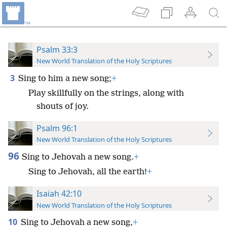
Psalm 33:3
New World Translation of the Holy Scriptures
3
Sing to him a new song;
+
Play skillfully on the strings, along with
shouts of joy.
Psalm 96:1
New World Translation of the Holy Scriptures
96
Sing to Jehovah a new song.
+
Sing to Jehovah, all the earth!
+
Isaiah 42:10
New World Translation of the Holy Scriptures
10
Sing to Jehovah a new song,
+