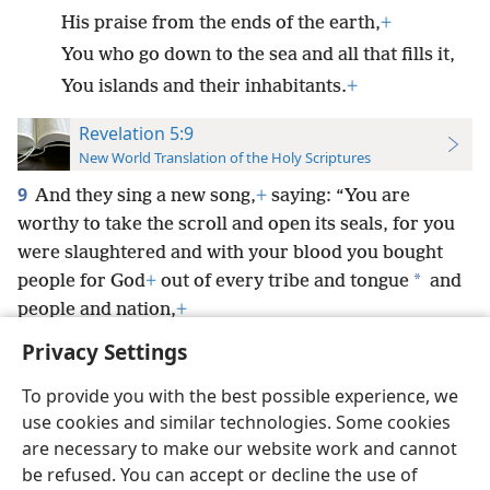
His praise from the ends of the earth,
+
You who go down to the sea and all that fills it,
You islands and their inhabitants.
+
Revelation 5:9
New World Translation of the Holy Scriptures
9
And they sing a new song,
+
saying: “You are
worthy to take the scroll and open its seals, for you
were slaughtered and with your blood you bought
*
people for God
+
out of every tribe and tongue
and
people and nation,
+
Privacy Settings
To provide you with the best possible experience, we
use cookies and similar technologies. Some cookies
English
Preferences
are necessary to make our website work and cannot
be refused. You can accept or decline the use of
Copyright
© 2026 Watch Tower Bible and Tract Society of Pennsylvania