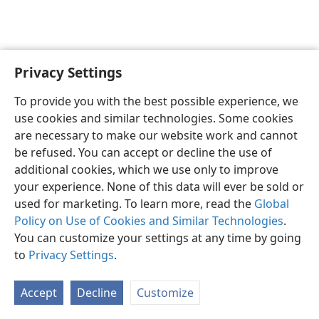
Privacy Settings
English
Preferences
To provide you with the best possible experience, we
Copyright
© 2026 Watch Tower Bible and Tract Society of Pennsylvania
use cookies and similar technologies. Some cookies
Terms of Use
Privacy Policy
Privacy Settings
JW.ORG
are necessary to make our website work and cannot
Log In
be refused. You can accept or decline the use of
additional cookies, which we use only to improve
your experience. None of this data will ever be sold or
used for marketing. To learn more, read the
Global
Policy on Use of Cookies and Similar Technologies
.
You can customize your settings at any time by going
to
Privacy Settings
.
Accept
Decline
Customize