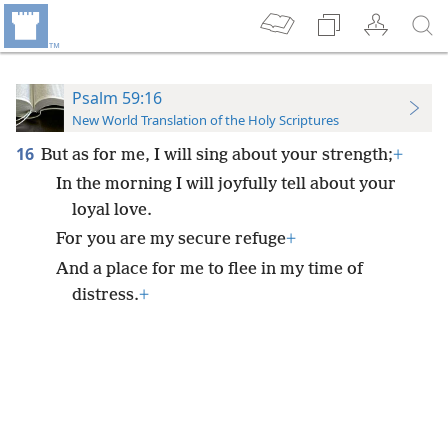
Psalm 59:16
New World Translation of the Holy Scriptures
16
But as for me, I will sing about your strength;
+
In the morning I will joyfully tell about your
loyal love.
For you are my secure refuge
+
And a place for me to flee in my time of
distress.
+