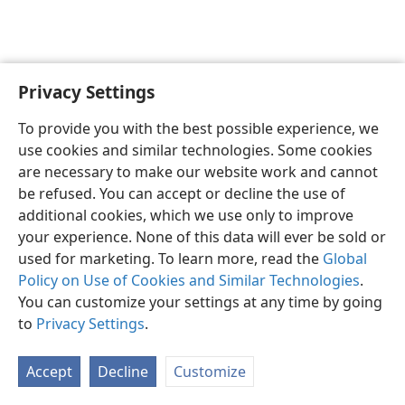
Privacy Settings
English
Preferences
To provide you with the best possible experience, we
Copyright
© 2026 Watch Tower Bible and Tract Society of Pennsylvania
use cookies and similar technologies. Some cookies
Terms of Use
Privacy Policy
Privacy Settings
JW.ORG
are necessary to make our website work and cannot
Log In
be refused. You can accept or decline the use of
additional cookies, which we use only to improve
your experience. None of this data will ever be sold or
used for marketing. To learn more, read the
Global
Policy on Use of Cookies and Similar Technologies
.
You can customize your settings at any time by going
to
Privacy Settings
.
Accept
Decline
Customize