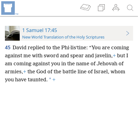
1 Samuel 17:45
New World Translation of the Holy Scriptures
45
David replied to the Phi·lisʹtine: “You are coming
against me with sword and spear and javelin,
+
but I
am coming against you in the name of Jehovah of
armies,
+
the God of the battle line of Israel, whom
*
you have taunted.
+