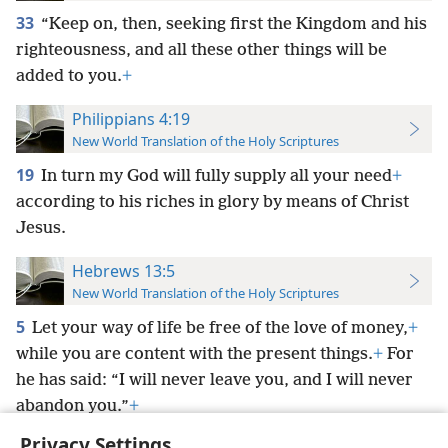
33
“Keep on, then, seeking first the Kingdom and his
righteousness, and all these other things will be
added to you.
+
Philippians 4:19
New World Translation of the Holy Scriptures
19
In turn my God will fully supply all your need
+
according to his riches in glory by means of Christ
Jesus.
Hebrews 13:5
New World Translation of the Holy Scriptures
5
Let your way of life be free of the love of money,
+
while you are content with the present things.
+
For
he has said: “I will never leave you, and I will never
abandon you.”
+
Privacy Settings