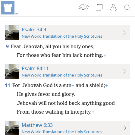
Psalm 34:9
New World Translation of the Holy Scriptures
9
Fear Jehovah, all you his holy ones,
For those who fear him lack nothing.
+
Psalm 84:11
New World Translation of the Holy Scriptures
11
For Jehovah God is a sun
+
and a shield;
+
He gives favor and glory.
Jehovah will not hold back anything good
From those walking in integrity.
+
Matthew 6:33
New World Translation of the Holy Scriptures