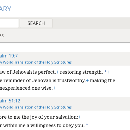
ARY
GS
alm 19:7
 World Translation of the Holy Scriptures
*
aw of Jehovah is perfect,
+
restoring strength.
+
e reminder of Jehovah is trustworthy,
+
making the
inexperienced one wise.
+
alm 51:12
 World Translation of the Holy Scriptures
ore to me the joy of your salvation;
+
*
r within me a willingness to obey you.