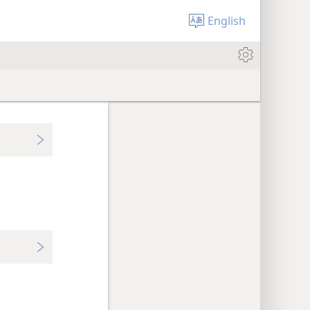
English