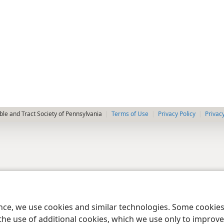
le and Tract Society of Pennsylvania
Terms of Use
Privacy Policy
Privac
ence, we use cookies and similar technologies. Some cooki
the use of additional cookies, which we use only to improve 