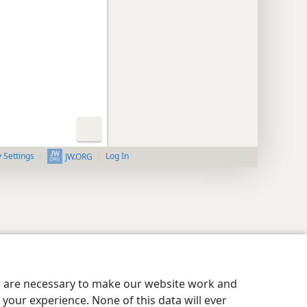
y Settings
Log In
JW.ORG
es are necessary to make our website work and
your experience. None of this data will ever