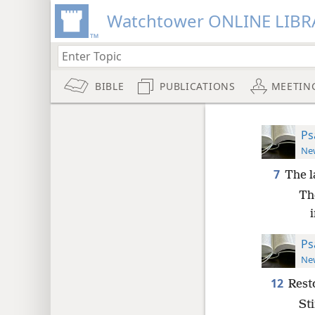
Watchtower ONLINE LIBR
BIBLE
PUBLICATIONS
MEETIN
Ps
New
7
The l
Th
Ps
New
12
Rest
Sti