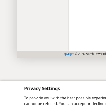
Copyright
© 2026 Watch Tower Bib
Privacy Settings
To provide you with the best possible experi
cannot be refused. You can accept or decline 