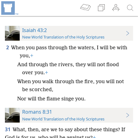
Isaiah 43:2
New World Translation of the Holy Scriptures
2
When you pass through the waters, I will be with
you,
+
And through the rivers, they will not flood
over you.
+
When you walk through the fire, you will not
be scorched,
Nor will the flame singe you.
Romans 8:31
New World Translation of the Holy Scriptures
31
What, then, are we to say about these things? If
God is for us, who will be against us?
+