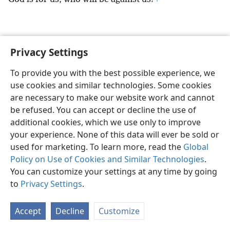
Privacy Settings
English
Preferences
To provide you with the best possible experience, we
Copyright
© 2026 Watch Tower Bible and Tract Society of Pennsylvania
use cookies and similar technologies. Some cookies
Terms of Use
Privacy Policy
Privacy Settings
JW.ORG
are necessary to make our website work and cannot
Log In
be refused. You can accept or decline the use of
additional cookies, which we use only to improve
your experience. None of this data will ever be sold or
used for marketing. To learn more, read the
Global
Policy on Use of Cookies and Similar Technologies
.
You can customize your settings at any time by going
to
Privacy Settings
.
Accept
Decline
Customize