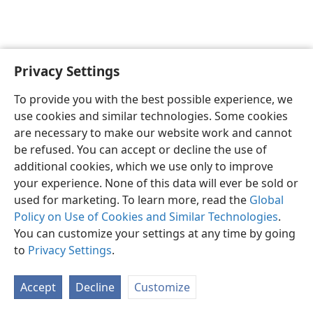
Privacy Settings
English
Preferences
To provide you with the best possible experience, we
Copyright
© 2026 Watch Tower Bible and Tract Society of Pennsylvania
use cookies and similar technologies. Some cookies
Terms of Use
Privacy Policy
Privacy Settings
JW.ORG
are necessary to make our website work and cannot
Log In
be refused. You can accept or decline the use of
additional cookies, which we use only to improve
your experience. None of this data will ever be sold or
used for marketing. To learn more, read the
Global
Policy on Use of Cookies and Similar Technologies
.
You can customize your settings at any time by going
to
Privacy Settings
.
Accept
Decline
Customize