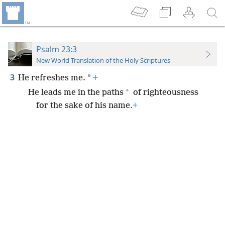
Psalm 23:3
New World Translation of the Holy Scriptures
3
*
He refreshes me.
+
*
He leads me in the paths
of righteousness
for the sake of his name.
+