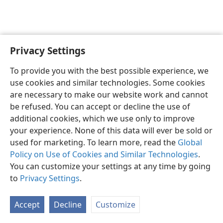
Privacy Settings
English
Preferences
To provide you with the best possible experience, we
Copyright
© 2026 Watch Tower Bible and Tract Society of Pennsylvania
use cookies and similar technologies. Some cookies
Terms of Use
Privacy Policy
Privacy Settings
JW.ORG
are necessary to make our website work and cannot
Log In
be refused. You can accept or decline the use of
additional cookies, which we use only to improve
your experience. None of this data will ever be sold or
used for marketing. To learn more, read the
Global
Policy on Use of Cookies and Similar Technologies
.
You can customize your settings at any time by going
to
Privacy Settings
.
Accept
Decline
Customize