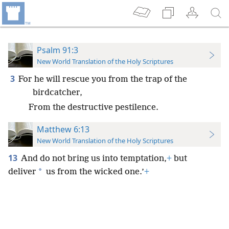
Psalm 91:3
New World Translation of the Holy Scriptures
3
For he will rescue you from the trap of the
birdcatcher,
From the destructive pestilence.
Matthew 6:13
New World Translation of the Holy Scriptures
13
And do not bring us into temptation,
+
but
*
deliver
us from the wicked one.’
+