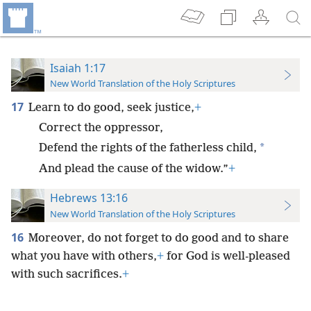
Isaiah 1:17
New World Translation of the Holy Scriptures
17
Learn to do good, seek justice,
+
Correct the oppressor,
*
Defend the rights of the fatherless child,
And plead the cause of the widow.”
+
Hebrews 13:16
New World Translation of the Holy Scriptures
16
Moreover, do not forget to do good and to share
what you have with others,
+
for God is well-pleased
with such sacrifices.
+