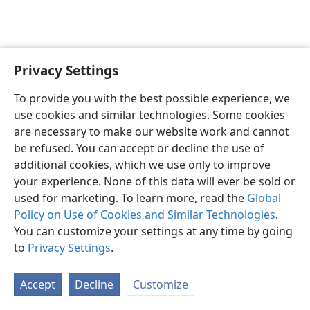
Privacy Settings
English
Preferences
To provide you with the best possible experience, we
Copyright
© 2026 Watch Tower Bible and Tract Society of Pennsylvania
use cookies and similar technologies. Some cookies
Terms of Use
Privacy Policy
Privacy Settings
JW.ORG
are necessary to make our website work and cannot
Log In
be refused. You can accept or decline the use of
additional cookies, which we use only to improve
your experience. None of this data will ever be sold or
used for marketing. To learn more, read the
Global
Policy on Use of Cookies and Similar Technologies
.
You can customize your settings at any time by going
to
Privacy Settings
.
Accept
Decline
Customize