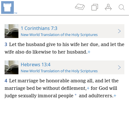
1 Corinthians 7:3
New World Translation of the Holy Scriptures
3
Let the husband give to his wife her due, and let the
wife also do likewise to her husband.
+
Hebrews 13:4
New World Translation of the Holy Scriptures
4
Let marriage be honorable among all, and let the
marriage bed be without defilement,
+
for God will
*
judge sexually immoral people
and adulterers.
+