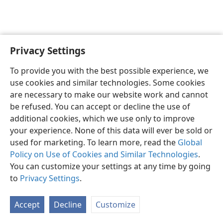
Privacy Settings
English
Preferences
To provide you with the best possible experience, we
Copyright
© 2026 Watch Tower Bible and Tract Society of Pennsylvania
use cookies and similar technologies. Some cookies
Terms of Use
Privacy Policy
Privacy Settings
JW.ORG
are necessary to make our website work and cannot
Log In
be refused. You can accept or decline the use of
additional cookies, which we use only to improve
your experience. None of this data will ever be sold or
used for marketing. To learn more, read the
Global
Policy on Use of Cookies and Similar Technologies
.
You can customize your settings at any time by going
to
Privacy Settings
.
Accept
Decline
Customize