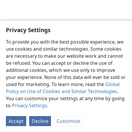
Privacy Settings
English
Preferences
To provide you with the best possible experience, we
Copyright
© 2026 Watch Tower Bible and Tract Society of Pennsylvania
use cookies and similar technologies. Some cookies
Terms of Use
Privacy Policy
Privacy Settings
JW.ORG
are necessary to make our website work and cannot
Log In
be refused. You can accept or decline the use of
additional cookies, which we use only to improve
your experience. None of this data will ever be sold or
used for marketing. To learn more, read the
Global
Policy on Use of Cookies and Similar Technologies
.
You can customize your settings at any time by going
to
Privacy Settings
.
Accept
Decline
Customize