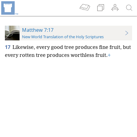
Matthew 7:17
New World Translation of the Holy Scriptures
17
Likewise, every good tree produces fine fruit, but
every rotten tree produces worthless fruit.
+