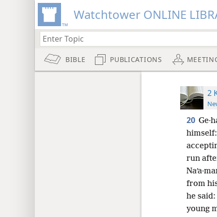
Watchtower ONLINE LIBR
BIBLE
PUBLICATIONS
MEETIN
2 
New
20
Ge·ha
himself
acceptin
run aft
Naʹa·ma
from his
he said:
young m