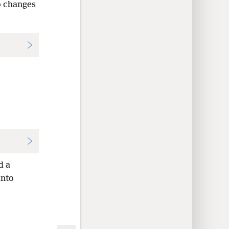
o changes
d a
into