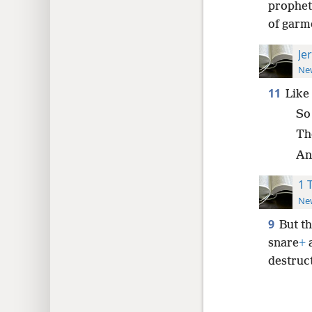
prophets
of garm
Je
New
11
Like 
So
The
And
1 
New
9
But th
snare
+
a
destruc