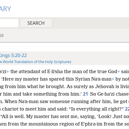
ARY
GS
Kings 5:20-22
 World Translation of the Holy Scriptures
ʹzi
+
the attendant of E·liʹsha the man of the true God
+
sai
: ‘Here my master has spared this Syrian Naʹa·man
+
by no
g from him what he brought. As surely as Jehovah is living
21
er him and take something from him.’
So Ge·haʹzi chase
n. When Naʹa·man saw someone running after him, he got
2
 chariot to meet him and said: “Is everything all right?”
 “All is well. My master has sent me, saying, ‘Look! Just 
en from the mountainous region of Eʹphra·im from the so