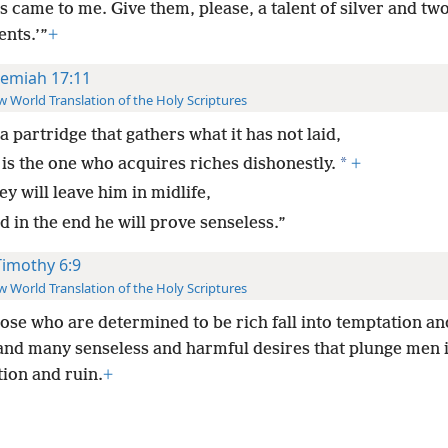
 came to me. Give them, please, a talent of silver and tw
ents.’”
+
remiah 17:11
 World Translation of the Holy Scriptures
a partridge that gathers what it has not laid,
*
 is the one who acquires riches dishonestly.
+
y will leave him in midlife,
 in the end he will prove senseless.”
Timothy 6:9
 World Translation of the Holy Scriptures
ose who are determined to be rich fall into
temptation an
nd many senseless and harmful desires that plunge men 
tion and ruin.
+