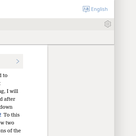
English
d to
t
, I will
d after
 down
2
To this
now two
ns of the