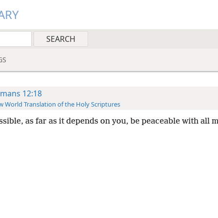
ARY
GS
mans 12:18
 World Translation of the Holy Scriptures
ssible, as far as it depends on you, be peaceable with all 