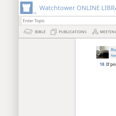
Watchtower ONLINE LIBR
BIBLE
PUBLICATIONS
MEETIN
Ro
New
18
If po