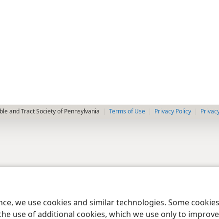
le and Tract Society of Pennsylvania
Terms of Use
Privacy Policy
Privac
ence, we use cookies and similar technologies. Some cooki
the use of additional cookies, which we use only to improve 