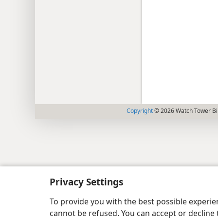
Copyright
© 2026 Watch Tower Bib
Privacy Settings
To provide you with the best possible experi
cannot be refused. You can accept or decline 