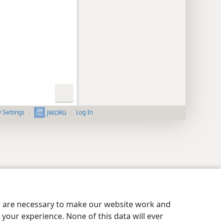
y Settings
Log In
JW.ORG
es are necessary to make our website work and
your experience. None of this data will ever