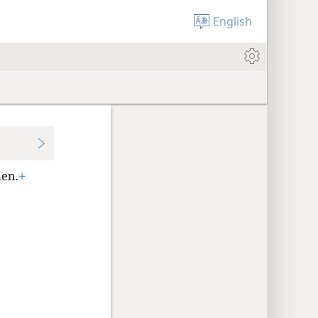
English
men.
+