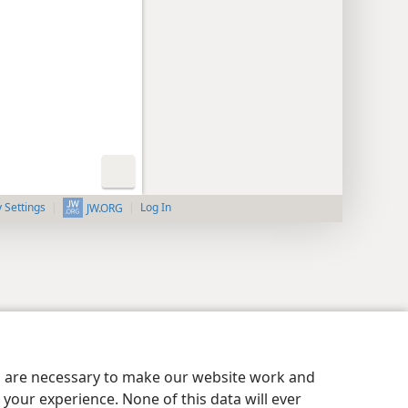
y Settings
Log In
JW.ORG
es are necessary to make our website work and
your experience. None of this data will ever