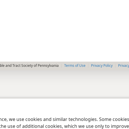
le and Tract Society of Pennsylvania
Terms of Use
Privacy Policy
Privac
ence, we use cookies and similar technologies. Some cooki
the use of additional cookies, which we use only to improve 