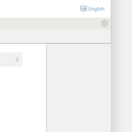
English