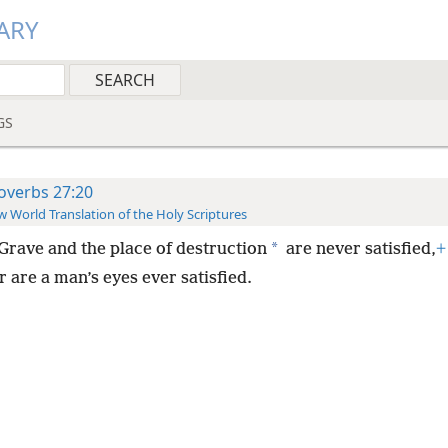
ARY
GS
overbs 27:20
 World Translation of the Holy Scriptures
*
Grave and the place of destruction
are never satisfied,
+
 are a man’s eyes ever satisfied.