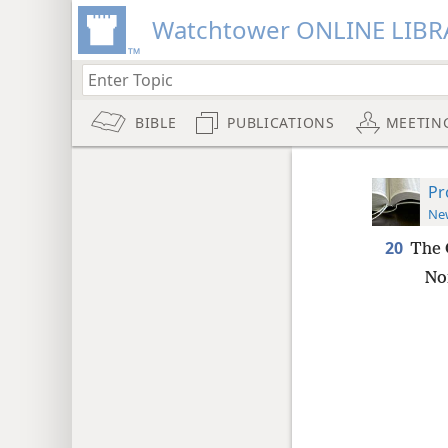
Watchtower ONLINE LIBR
BIBLE
PUBLICATIONS
MEETIN
Pr
New
20
The 
Nor