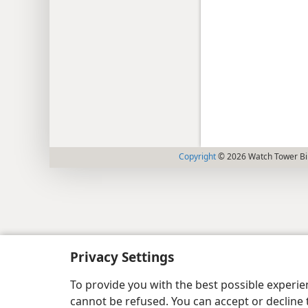
Copyright
© 2026 Watch Tower Bib
Privacy Settings
To provide you with the best possible experi
cannot be refused. You can accept or decline 