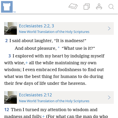
Ecclesiastes 2:2, 3
New World Translation of the Holy Scriptures
2
I said about laughter, “It is madness!”
*
And about pleasure,
“What use is it?”
3
I explored with my heart by indulging myself
with wine,
+
all the while maintaining my own
wisdom; I even embraced foolishness to find out
what was the best thing for humans to do during
their few days of life under the heavens.
Ecclesiastes 2:12
New World Translation of the Holy Scriptures
12
Then I turned my attention to wisdom and
madness and folly.
+
(For what can the man do who