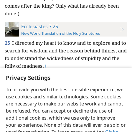
comes after the king? Only what has already been
done.)
Ecclesiastes 7:25
New World Translation of the Holy Scriptures
25
I directed my heart to know and to explore and to
search for wisdom and the reason behind things, and
to understand the wickedness of stupidity and the
folly of madness.
+
Privacy Settings
To provide you with the best possible experience, we
use cookies and similar technologies. Some cookies
English
Preferences
are necessary to make our website work and cannot
be refused. You can accept or decline the use of
Copyright
© 2026 Watch Tower Bible and Tract Society of Pennsylvania
Terms of Use
Privacy Policy
Privacy Settings
JW.ORG
additional cookies, which we use only to improve
Log In
your experience. None of this data will ever be sold or