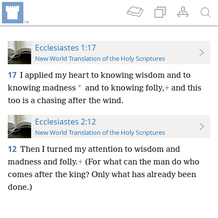
Ecclesiastes 1:17
New World Translation of the Holy Scriptures
17
I applied my heart to knowing wisdom and to
*
knowing madness
and to knowing folly,
+
and this
too is a chasing after the wind.
Ecclesiastes 2:12
New World Translation of the Holy Scriptures
12
Then I turned my attention to wisdom and
madness and folly.
+
(For what can the man do who
comes after the king? Only what has already been
done.)