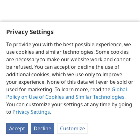
Privacy Settings
English
Preferences
To provide you with the best possible experience, we
Copyright
© 2026 Watch Tower Bible and Tract Society of Pennsylvania
use cookies and similar technologies. Some cookies
Terms of Use
Privacy Policy
Privacy Settings
JW.ORG
are necessary to make our website work and cannot
Log In
be refused. You can accept or decline the use of
additional cookies, which we use only to improve
your experience. None of this data will ever be sold or
used for marketing. To learn more, read the
Global
Policy on Use of Cookies and Similar Technologies
.
You can customize your settings at any time by going
to
Privacy Settings
.
Accept
Decline
Customize