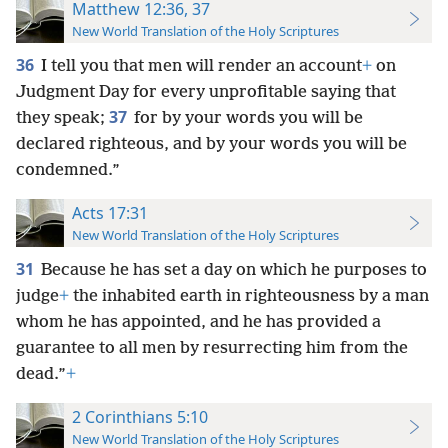
Matthew 12:36, 37
New World Translation of the Holy Scriptures
36
I tell you that men will render an account
+
on
Judgment Day for every unprofitable saying that
37
they speak;
for by your words you will be
declared righteous, and by your words you will be
condemned.”
Acts 17:31
New World Translation of the Holy Scriptures
31
Because he has set a day on which he purposes to
judge
+
the inhabited earth in righteousness by a man
whom he has appointed, and he has provided a
guarantee to all men by resurrecting him from the
dead.”
+
2 Corinthians 5:10
New World Translation of the Holy Scriptures