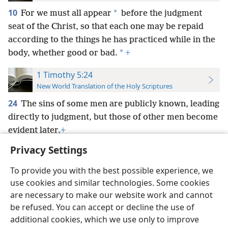
10
*
For we must all appear
before the judgment
seat of the Christ, so that each one may be repaid
according to the things he has practiced while in the
*
body, whether good or bad.
+
1 Timothy 5:24
New World Translation of the Holy Scriptures
24
The sins of some men are publicly known, leading
directly to judgment, but those of other men become
evident later.
+
Privacy Settings
To provide you with the best possible experience, we
use cookies and similar technologies. Some cookies
English
Preferences
are necessary to make our website work and cannot
be refused. You can accept or decline the use of
Copyright
© 2026 Watch Tower Bible and Tract Society of Pennsylvania
Terms of Use
Privacy Policy
Privacy Settings
JW.ORG
additional cookies, which we use only to improve
Log In