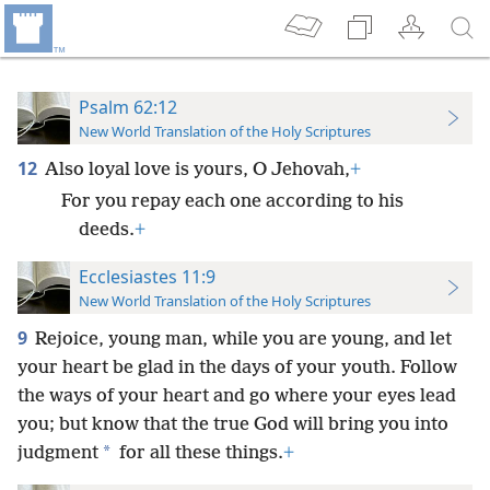
Psalm 62:12
New World Translation of the Holy Scriptures
12
Also loyal love is yours, O Jehovah,
+
For you repay each one according to his
deeds.
+
Ecclesiastes 11:9
New World Translation of the Holy Scriptures
9
Rejoice, young man, while you are young, and let
your heart be glad in the days of your youth. Follow
the ways of your heart and go where your eyes lead
you; but know that the true God will bring you into
*
judgment
for all these things.
+