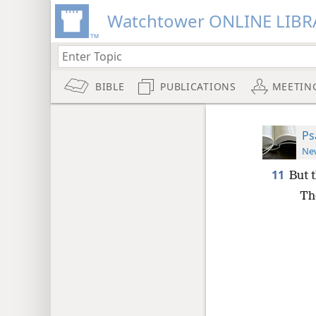
Watchtower ONLINE LIBR
BIBLE
PUBLICATIONS
MEETIN
Ps
New
11
But 
Th