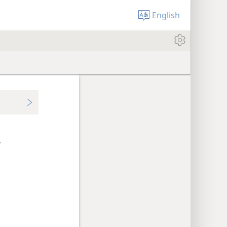
English
.