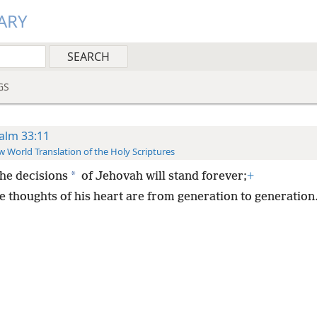
ARY
GS
alm 33:11
 World Translation of the Holy Scriptures
*
the decisions
of Jehovah will stand forever;
+
e thoughts of his heart are from generation to generation