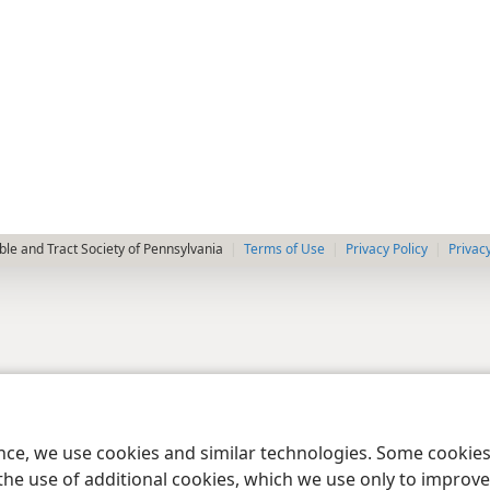
le and Tract Society of Pennsylvania
Terms of Use
Privacy Policy
Privac
ence, we use cookies and similar technologies. Some cooki
the use of additional cookies, which we use only to improve 