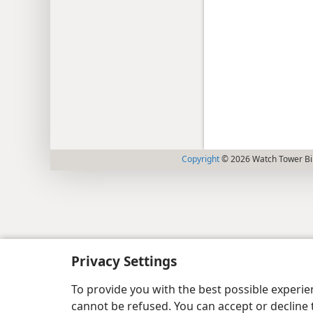
Copyright
© 2026 Watch Tower Bib
Privacy Settings
To provide you with the best possible experi
cannot be refused. You can accept or decline 