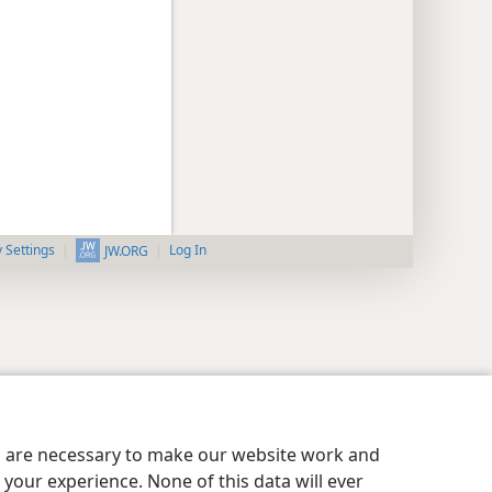
y Settings
Log In
JW.ORG
es are necessary to make our website work and
your experience. None of this data will ever