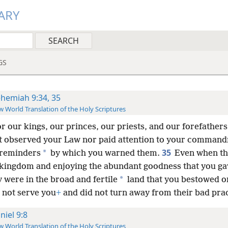
ARY
GS
hemiah 9:34, 35
 World Translation of the Holy Scriptures
or our kings, our princes, our priests, and our forefathers
t observed your Law nor paid attention to your comman
35
*
 reminders
by which you warned them.
Even when th
r kingdom and enjoying the abundant goodness that you g
*
 were in the broad and fertile
land that you bestowed o
 not serve you
+
and did not turn away from their bad prac
niel 9:8
 World Translation of the Holy Scriptures