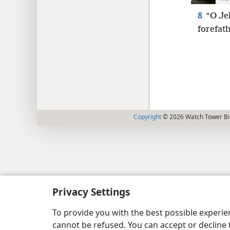
8
“O Je
forefat
Copyright
© 2026 Watch Tower Bib
Privacy Settings
To provide you with the best possible experi
cannot be refused. You can accept or decline 