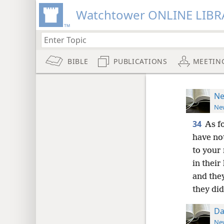
Watchtower ONLINE LIBR
BIBLE
PUBLICATIONS
MEETIN
Ne
New
34
As f
have no
to your
in thei
and they
they did
Da
New