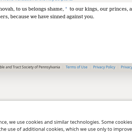
*
hovah, to us belongs shame,
to our kings, our princes, 
hers, because we have sinned against you.
le and Tract Society of Pennsylvania
Terms of Use
Privacy Policy
Privac
ence, we use cookies and similar technologies. Some cooki
the use of additional cookies, which we use only to improve 