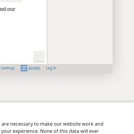
and our
y Settings
Log In
JW.ORG
es are necessary to make our website work and
your experience. None of this data will ever