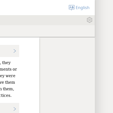
English
, they
dments or
ey were
ave them
n them,
tices.