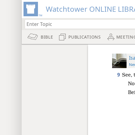
Watchtower ONLINE LIBR
BIBLE
PUBLICATIONS
MEETIN
Is
New
9
See, 
No
Bef