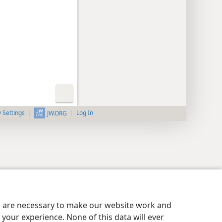
y Settings
Log In
JW.ORG
es are necessary to make our website work and
your experience. None of this data will ever