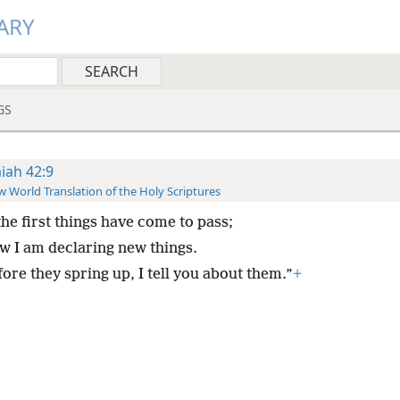
ARY
GS
aiah 42:9
 World Translation of the Holy Scriptures
the first things have come to pass;
w I am declaring new things.
ore they spring up, I tell you about them.”
+