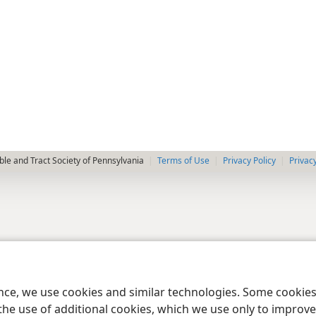
le and Tract Society of Pennsylvania
Terms of Use
Privacy Policy
Privac
ence, we use cookies and similar technologies. Some cooki
the use of additional cookies, which we use only to improve 