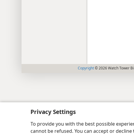
Copyright
© 2026 Watch Tower Bib
Privacy Settings
To provide you with the best possible experi
cannot be refused. You can accept or decline 