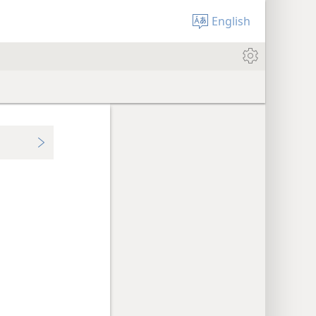
English