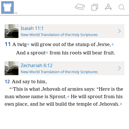
Isaiah 11:1
New World Translation of the Holy Scriptures
11
A twig
+
will grow out of the stump of Jesʹse,
+
And a sprout
+
from his roots will bear fruit.
Zechariah 6:12
New World Translation of the Holy Scriptures
12
And say to him,
“‘This is what Jehovah of armies says: “Here is the
man whose name is Sprout.
+
He will sprout from his
own place, and he will build the temple of Jehovah.
+