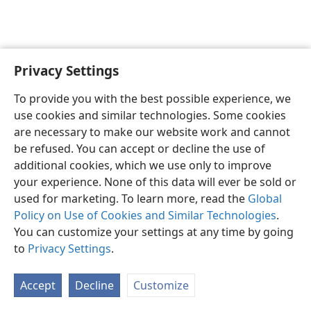
Privacy Settings
English
Preferences
To provide you with the best possible experience, we
Copyright
© 2026 Watch Tower Bible and Tract Society of Pennsylvania
use cookies and similar technologies. Some cookies
Terms of Use
Privacy Policy
Privacy Settings
JW.ORG
are necessary to make our website work and cannot
Log In
be refused. You can accept or decline the use of
additional cookies, which we use only to improve
your experience. None of this data will ever be sold or
used for marketing. To learn more, read the
Global
Policy on Use of Cookies and Similar Technologies
.
You can customize your settings at any time by going
to
Privacy Settings
.
Accept
Decline
Customize