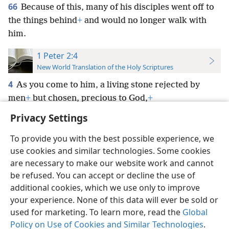
66
Because of this, many of his disciples went off to
the things behind
+
and would no longer walk with
him.
1 Peter 2:4
New World Translation of the Holy Scriptures
4
As you come to him, a living stone rejected by
men
+
but chosen, precious to God,
+
Privacy Settings
To provide you with the best possible experience, we
use cookies and similar technologies. Some cookies
English
Preferences
are necessary to make our website work and cannot
be refused. You can accept or decline the use of
Copyright
© 2026 Watch Tower Bible and Tract Society of Pennsylvania
Terms of Use
Privacy Policy
Privacy Settings
JW.ORG
additional cookies, which we use only to improve
Log In
your experience. None of this data will ever be sold or
used for marketing. To learn more, read the
Global
Policy on Use of Cookies and Similar Technologies
.