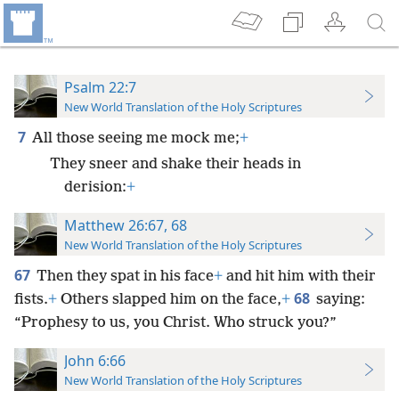
Psalm 22:7
New World Translation of the Holy Scriptures
7
All those seeing me mock me;
+
They sneer and shake their heads in
derision:
+
Matthew 26:67, 68
New World Translation of the Holy Scriptures
67
Then they spat in his face
+
and hit him with their
68
fists.
+
Others slapped him on the face,
+
saying:
“Prophesy to us, you Christ. Who struck you?”
John 6:66
New World Translation of the Holy Scriptures