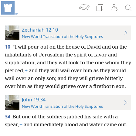
Zechariah 12:10
New World Translation of the Holy Scriptures
10
“I will pour out on the house of David and on the
inhabitants of Jerusalem the spirit of favor and
supplication, and they will look to the one whom they
pierced,
+
and they will wail over him as they would
wail over an only son; and they will grieve bitterly
over him as they would grieve over a firstborn son.
John 19:34
New World Translation of the Holy Scriptures
34
But one of the soldiers jabbed his side with a
spear,
+
and immediately blood and water came out.