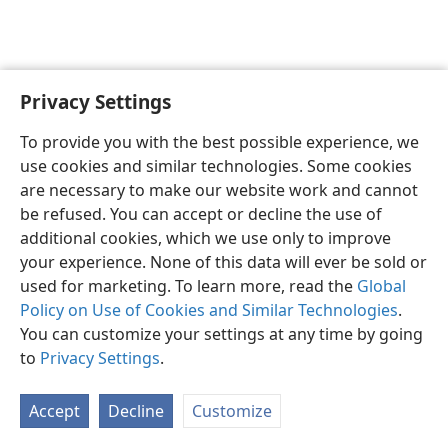
Privacy Settings
English
Preferences
To provide you with the best possible experience, we
Copyright
© 2026 Watch Tower Bible and Tract Society of Pennsylvania
use cookies and similar technologies. Some cookies
Terms of Use
Privacy Policy
Privacy Settings
JW.ORG
are necessary to make our website work and cannot
Log In
be refused. You can accept or decline the use of
additional cookies, which we use only to improve
your experience. None of this data will ever be sold or
used for marketing. To learn more, read the
Global
Policy on Use of Cookies and Similar Technologies
.
You can customize your settings at any time by going
to
Privacy Settings
.
Accept
Decline
Customize