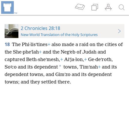
2 Chronicles 28:18
New World Translation of the Holy Scriptures
18
The Phi·lisʹtines
+
also made a raid on the cities of
the She·pheʹlah
+
and the Negʹeb of Judah and
captured Beth-sheʹmesh,
+
Aiʹja·lon,
+
Ge·deʹroth,
*
Soʹco and its dependent
towns, Timʹnah
+
and its
dependent towns, and Gimʹzo and its dependent
towns; and they settled there.