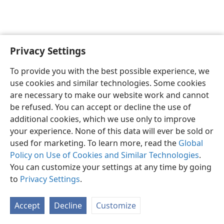
Privacy Settings
English
Preferences
To provide you with the best possible experience, we
Copyright
© 2026 Watch Tower Bible and Tract Society of Pennsylvania
use cookies and similar technologies. Some cookies
Terms of Use
Privacy Policy
Privacy Settings
JW.ORG
are necessary to make our website work and cannot
Log In
be refused. You can accept or decline the use of
additional cookies, which we use only to improve
your experience. None of this data will ever be sold or
used for marketing. To learn more, read the
Global
Policy on Use of Cookies and Similar Technologies
.
You can customize your settings at any time by going
to
Privacy Settings
.
Accept
Decline
Customize