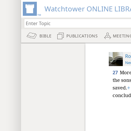
Watchtower ONLINE LIBR
BIBLE
PUBLICATIONS
MEETIN
Ro
New
27
More
the sons
saved.
+
concludi