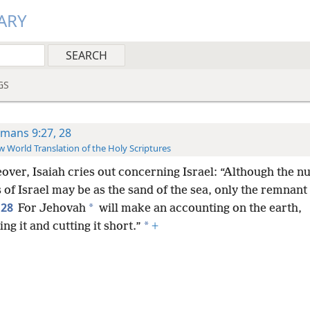
ARY
GS
mans 9:27, 28
 World Translation of the Holy Scriptures
over, Isaiah cries out concerning Israel: “Although the n
 of Israel may be as the sand of the sea, only the remnant 
28
*
For Jehovah
will make an accounting on the earth,
*
ng it and cutting it short.”
+