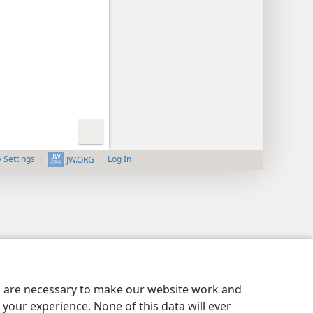
y Settings
Log In
JW.ORG
es are necessary to make our website work and
your experience. None of this data will ever