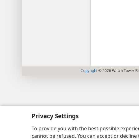
Copyright
© 2026 Watch Tower Bib
Privacy Settings
To provide you with the best possible experi
cannot be refused. You can accept or decline 