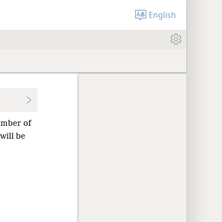
English
umber of
will be