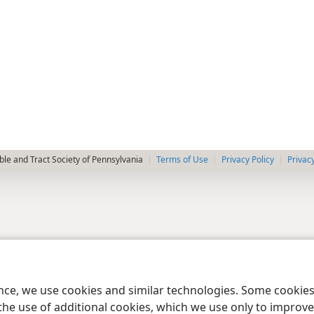
le and Tract Society of Pennsylvania
Terms of Use
Privacy Policy
Privac
ence, we use cookies and similar technologies. Some cooki
the use of additional cookies, which we use only to improve 