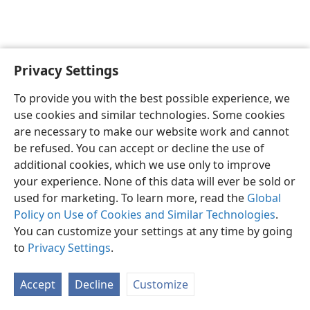
Privacy Settings
English
Preferences
To provide you with the best possible experience, we
Copyright
© 2026 Watch Tower Bible and Tract Society of Pennsylvania
use cookies and similar technologies. Some cookies
Terms of Use
Privacy Policy
Privacy Settings
JW.ORG
are necessary to make our website work and cannot
Log In
be refused. You can accept or decline the use of
additional cookies, which we use only to improve
your experience. None of this data will ever be sold or
used for marketing. To learn more, read the
Global
Policy on Use of Cookies and Similar Technologies
.
You can customize your settings at any time by going
to
Privacy Settings
.
Accept
Decline
Customize