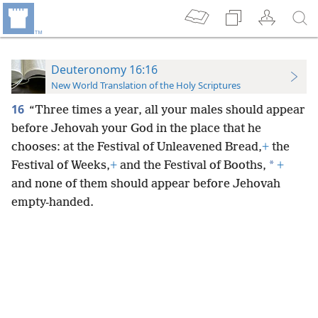
Deuteronomy 16:16
New World Translation of the Holy Scriptures
16
“Three times a year, all your males should appear
before Jehovah your God in the place that he
chooses: at the Festival of Unleavened Bread,
+
the
*
Festival of Weeks,
+
and the Festival of Booths,
+
and none of them should appear before Jehovah
empty-handed.