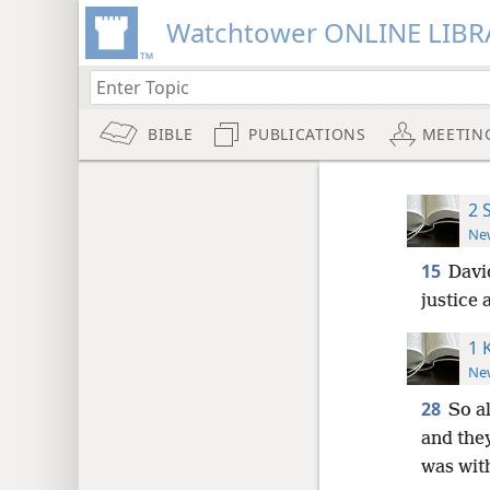
Watchtower ONLINE LIBR
BIBLE
PUBLICATIONS
MEETIN
2 
New
15
David
justice
1 
New
28
So a
and the
was with