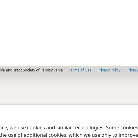
le and Tract Society of Pennsylvania
Terms of Use
Privacy Policy
Privac
ence, we use cookies and similar technologies. Some cooki
the use of additional cookies, which we use only to improve 