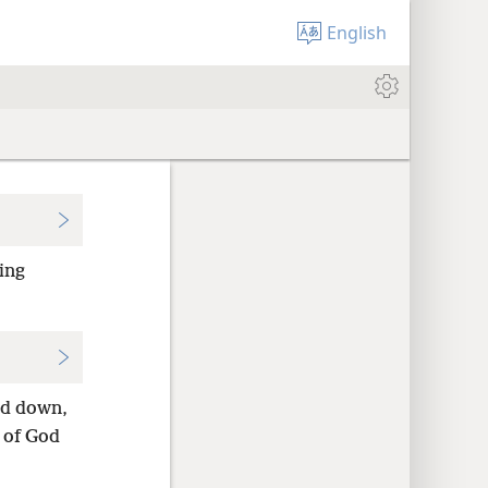
English
ing
ed down,
 of God