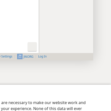
y Settings
Log In
JW.ORG
es are necessary to make our website work and
your experience. None of this data will ever