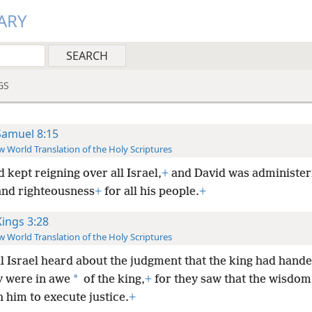
ARY
GS
Samuel 8:15
 World Translation of the Holy Scriptures
 kept reigning over all Israel,
+
and David was administer
 and righteousness
+
for all his people.
+
Kings 3:28
 World Translation of the Holy Scriptures
ll Israel heard about the judgment that the king had hand
*
y were in awe
of the king,
+
for they saw that the wisdom
 him to execute justice.
+