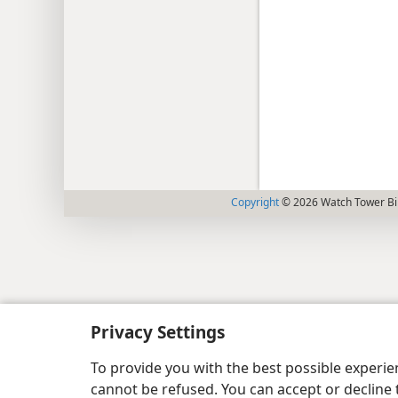
Copyright
© 2026 Watch Tower Bib
Privacy Settings
To provide you with the best possible experi
cannot be refused. You can accept or decline 