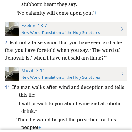
stubborn heart they say,
‘No calamity will come upon you.’
+
Ezekiel 13:7
New World Translation of the Holy Scriptures
7
Is it not a false vision that you have seen and a lie
that you have foretold when you say, ‘The word of
Jehovah is,’ when I have not said anything?”’
Micah 2:11
New World Translation of the Holy Scriptures
11
If a man walks after wind and deception and tells
this lie:
“I will preach to you about wine and alcoholic
drink,”
Then he would be just the preacher for this
people!
+