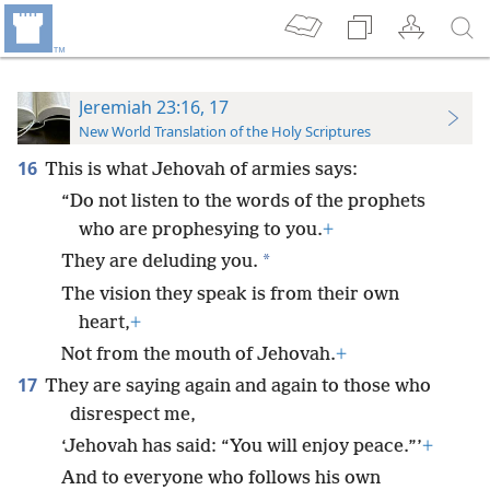
Jeremiah 23:16, 17
New World Translation of the Holy Scriptures
16
This is what Jehovah of armies says:
“Do not listen to the words of the prophets
who are prophesying to you.
+
*
They are deluding you.
The vision they speak is from their own
heart,
+
Not from the mouth of Jehovah.
+
17
They are saying again and again to those who
disrespect me,
‘Jehovah has said: “You will enjoy peace.”’
+
And to everyone who follows his own