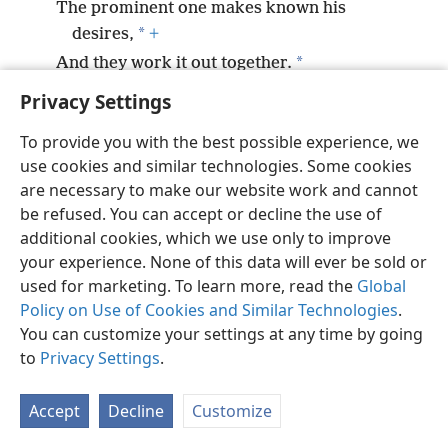
The prominent one makes known his
*
desires,
+
*
And they work it out together.
Privacy Settings
To provide you with the best possible experience, we
use cookies and similar technologies. Some cookies
English
Preferences
are necessary to make our website work and cannot
be refused. You can accept or decline the use of
Copyright
© 2026 Watch Tower Bible and Tract Society of Pennsylvania
Terms of Use
Privacy Policy
Privacy Settings
JW.ORG
additional cookies, which we use only to improve
Log In
your experience. None of this data will ever be sold or
used for marketing. To learn more, read the
Global
Policy on Use of Cookies and Similar Technologies
.
You can customize your settings at any time by going
to
Privacy Settings
.
Accept
Decline
Customize