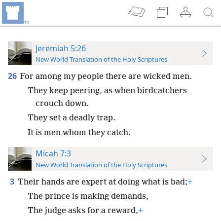
Jeremiah 5:26
New World Translation of the Holy Scriptures
26
For among my people there are wicked men.
They keep peering, as when birdcatchers
crouch down.
They set a deadly trap.
It is men whom they catch.
Micah 7:3
New World Translation of the Holy Scriptures
3
Their hands are expert at doing what is bad;
+
The prince is making demands,
The judge asks for a reward,
+