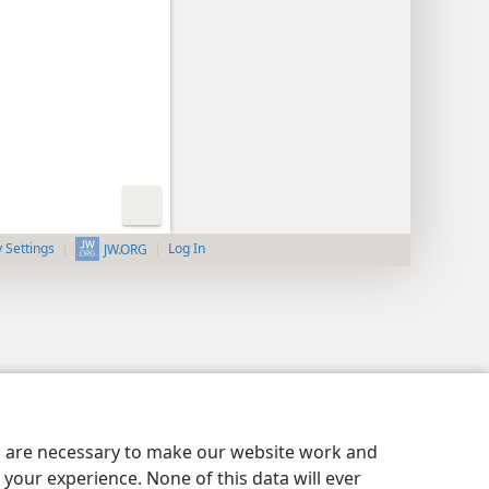
y Settings
Log In
JW.ORG
es are necessary to make our website work and
your experience. None of this data will ever