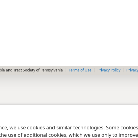
le and Tract Society of Pennsylvania
Terms of Use
Privacy Policy
Privac
ence, we use cookies and similar technologies. Some cooki
the use of additional cookies, which we use only to improve 