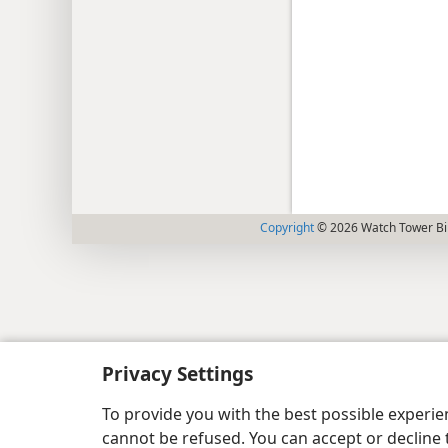
Copyright
© 2026 Watch Tower Bib
Privacy Settings
To provide you with the best possible experi
cannot be refused. You can accept or decline 