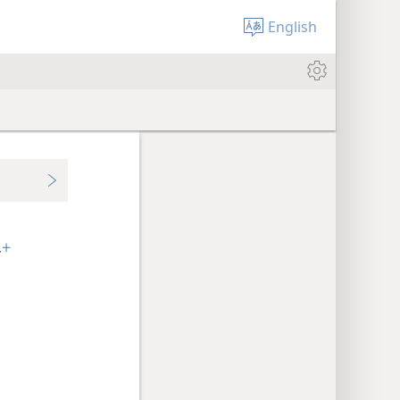
English
.
+