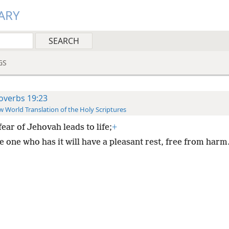
ARY
GS
overbs 19:23
 World Translation of the Holy Scriptures
ear of Jehovah leads to life;
+
e one who has it will have a pleasant rest, free from harm