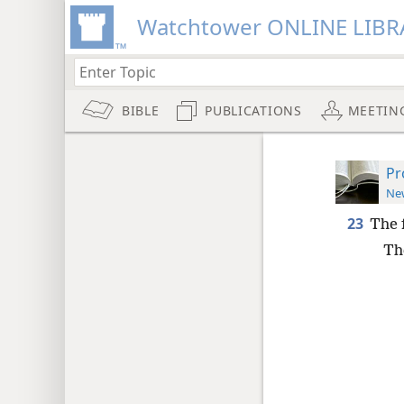
Watchtower ONLINE LIBR
BIBLE
PUBLICATIONS
MEETIN
Pr
New
23
The f
Th