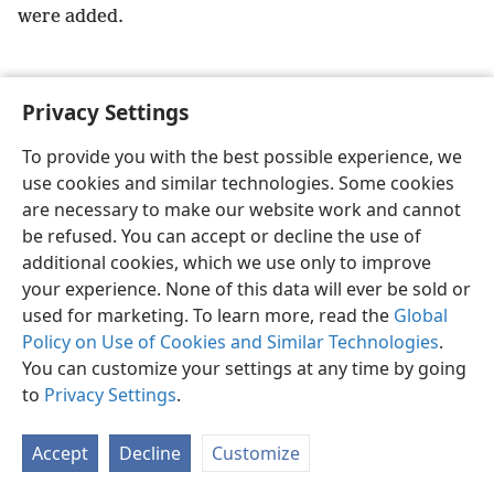
were added.
Privacy Settings
English
Preferences
To provide you with the best possible experience, we
use cookies and similar technologies. Some cookies
Copyright
© 2026 Watch Tower Bible and Tract Society of Pennsylvania
Terms of Use
Privacy Policy
Privacy Settings
JW.ORG
are necessary to make our website work and cannot
Log In
be refused. You can accept or decline the use of
additional cookies, which we use only to improve
your experience. None of this data will ever be sold or
used for marketing. To learn more, read the
Global
Policy on Use of Cookies and Similar Technologies
.
You can customize your settings at any time by going
to
Privacy Settings
.
Accept
Decline
Customize