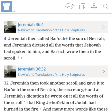
Jeremiah 36:4
New World Translation of the Holy Scriptures
4
Jeremiah then called Barʹuch
+
the son of Ne·riʹah,
and Jeremiah dictated all the words that Jehovah
had spoken to him, and Barʹuch wrote them in the
*
scroll.
+
Jeremiah 36:32
New World Translation of the Holy Scriptures
32
Jeremiah then took another scroll and gave it to
Barʹuch the son of Ne·riʹah, the secretary,
+
and at
Jeremiah’s dictation he wrote on it all the words of
*
the scroll
that King Je·hoiʹa·kim of Judah had
burned in the fire.
+
And many more words like those