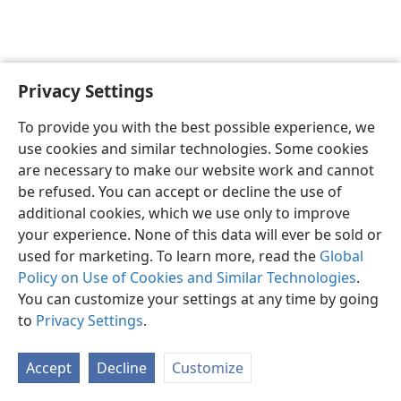
Privacy Settings
English
Preferences
To provide you with the best possible experience, we
Copyright
© 2026 Watch Tower Bible and Tract Society of Pennsylvania
use cookies and similar technologies. Some cookies
Terms of Use
Privacy Policy
Privacy Settings
JW.ORG
are necessary to make our website work and cannot
Log In
be refused. You can accept or decline the use of
additional cookies, which we use only to improve
your experience. None of this data will ever be sold or
used for marketing. To learn more, read the
Global
Policy on Use of Cookies and Similar Technologies
.
You can customize your settings at any time by going
to
Privacy Settings
.
Accept
Decline
Customize