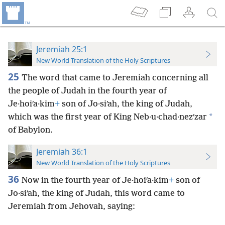
Jeremiah 25:1
New World Translation of the Holy Scriptures
25
The word that came to Jeremiah concerning all
the people of Judah in the fourth year of
Je·hoiʹa·kim
+
son of Jo·siʹah, the king of Judah,
*
which was the first year of King Neb·u·chad·nezʹzar
of Babylon.
Jeremiah 36:1
New World Translation of the Holy Scriptures
36
Now in the fourth year of Je·hoiʹa·kim
+
son of
Jo·siʹah, the king of Judah, this word came to
Jeremiah from Jehovah, saying: