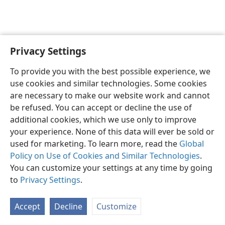
Privacy Settings
English
Preferences
To provide you with the best possible experience, we
Copyright
© 2026 Watch Tower Bible and Tract Society of Pennsylvania
use cookies and similar technologies. Some cookies
Terms of Use
Privacy Policy
Privacy Settings
JW.ORG
are necessary to make our website work and cannot
Log In
be refused. You can accept or decline the use of
additional cookies, which we use only to improve
your experience. None of this data will ever be sold or
used for marketing. To learn more, read the
Global
Policy on Use of Cookies and Similar Technologies
.
You can customize your settings at any time by going
to
Privacy Settings
.
Accept
Decline
Customize