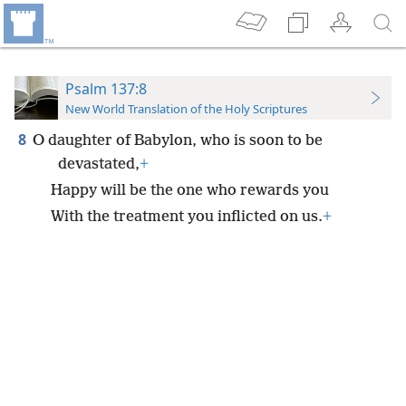
Psalm 137:8
New World Translation of the Holy Scriptures
8
O daughter of Babylon, who is soon to be
devastated,
+
Happy will be the one who rewards you
With the treatment you inflicted on us.
+