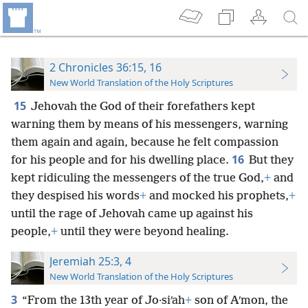
2 Chronicles 36:15, 16
New World Translation of the Holy Scriptures
15
Jehovah the God of their forefathers kept
warning them by means of his messengers, warning
them again and again, because he felt compassion
16
for his people and for his dwelling place.
But they
kept ridiculing the messengers of the true God,
+
and
they despised his words
+
and mocked his prophets,
+
until the rage of Jehovah came up against his
people,
+
until they were beyond healing.
Jeremiah 25:3, 4
New World Translation of the Holy Scriptures
3
“From the 13th year of Jo·siʹah
+
son of Aʹmon, the