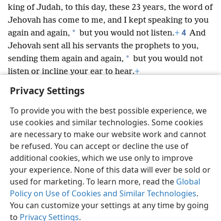
king of Judah, to this day, these 23 years, the word of
Jehovah has come to me, and I kept speaking to you
4
*
again and again,
but you would not listen.
+
And
Jehovah sent all his servants the prophets to you,
*
sending them again and again,
but you would not
listen or incline your ear to hear.
+
Privacy Settings
To provide you with the best possible experience, we
use cookies and similar technologies. Some cookies
English
Preferences
are necessary to make our website work and cannot
be refused. You can accept or decline the use of
Copyright
© 2026 Watch Tower Bible and Tract Society of Pennsylvania
Terms of Use
Privacy Policy
Privacy Settings
JW.ORG
additional cookies, which we use only to improve
Log In
your experience. None of this data will ever be sold or
used for marketing. To learn more, read the
Global
Policy on Use of Cookies and Similar Technologies
.
You can customize your settings at any time by going
to
Privacy Settings
.