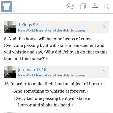
1 Kings 9:8
New World Translation of the Holy Scriptures
8
And this house will become heaps of ruins.
+
Everyone passing by it will stare in amazement and
will whistle and say, ‘Why did Jehovah do that to this
land and this house?’
+
Jeremiah 18:16
New World Translation of the Holy Scriptures
16
In order to make their land an object of horror
+
And something to whistle at forever.
+
Every last one passing by it will stare in
horror and shake his head.
+