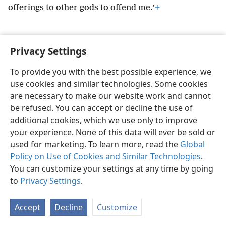
offerings to other gods to offend me.’
+
Privacy Settings
English
Preferences
To provide you with the best possible experience, we
use cookies and similar technologies. Some cookies
Copyright
© 2026 Watch Tower Bible and Tract Society of Pennsylvania
Terms of Use
Privacy Policy
Privacy Settings
JW.ORG
are necessary to make our website work and cannot
Log In
be refused. You can accept or decline the use of
additional cookies, which we use only to improve
your experience. None of this data will ever be sold or
used for marketing. To learn more, read the
Global
Policy on Use of Cookies and Similar Technologies
.
You can customize your settings at any time by going
to
Privacy Settings
.
Accept
Decline
Customize