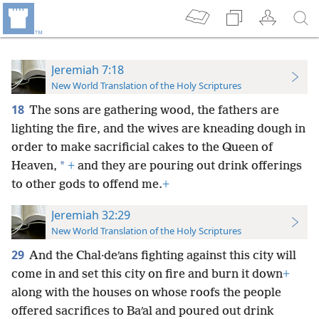
Jeremiah 7:18
New World Translation of the Holy Scriptures
18
The sons are gathering wood, the fathers are
lighting the fire, and the wives are kneading dough in
order to make sacrificial cakes to the Queen of
*
Heaven,
+
and they are pouring out drink offerings
to other gods to offend me.
+
Jeremiah 32:29
New World Translation of the Holy Scriptures
29
And the Chal·deʹans fighting against this city will
come in and set this city on fire and burn it down
+
along with the houses on whose roofs the people
offered sacrifices to Baʹal and poured out drink