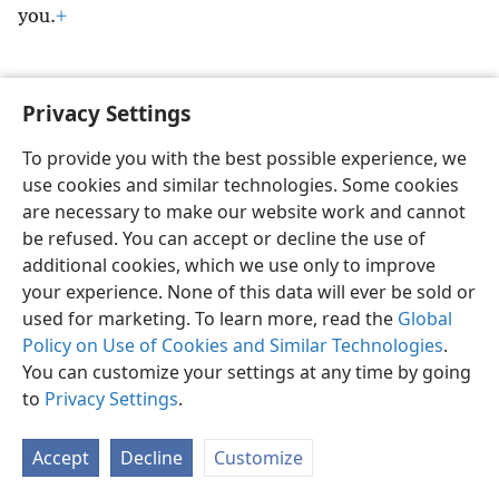
you.
+
Privacy Settings
English
Preferences
To provide you with the best possible experience, we
use cookies and similar technologies. Some cookies
Copyright
© 2026 Watch Tower Bible and Tract Society of Pennsylvania
Terms of Use
Privacy Policy
Privacy Settings
JW.ORG
are necessary to make our website work and cannot
Log In
be refused. You can accept or decline the use of
additional cookies, which we use only to improve
your experience. None of this data will ever be sold or
used for marketing. To learn more, read the
Global
Policy on Use of Cookies and Similar Technologies
.
You can customize your settings at any time by going
to
Privacy Settings
.
Accept
Decline
Customize