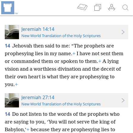
Jeremiah 14:14
New World Translation of the Holy Scriptures
14
Jehovah then said to me: “The prophets are
prophesying lies in my name.
+
I have not sent them
or commanded them or spoken to them.
+
A lying
vision and a worthless divination and the deceit of
their own heart is what they are prophesying to
you.
+
Jeremiah 27:14
New World Translation of the Holy Scriptures
14
Do not listen to the words of the prophets who
are saying to you, ‘You will not serve the king of
Babylon,’
+
because they are prophesying lies to