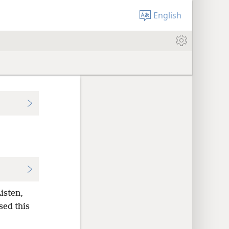
English
isten,
sed this