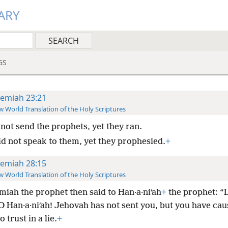
ARY
GS
remiah 23:21
 World Translation of the Holy Scriptures
 not send the prophets, yet they ran.
id not speak to them, yet they prophesied.
+
remiah 28:15
 World Translation of the Holy Scriptures
miah the prophet then said to Han·a·niʹah
+
the prophet: “L
O Han·a·niʹah! Jehovah has not sent you, but you have cau
 trust in a lie.
+