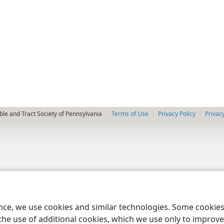
le and Tract Society of Pennsylvania
Terms of Use
Privacy Policy
Privac
ence, we use cookies and similar technologies. Some cooki
the use of additional cookies, which we use only to improve 