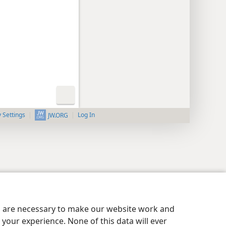
y Settings
Log In
JW.ORG
es are necessary to make our website work and
your experience. None of this data will ever