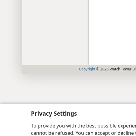
Copyright
© 2026 Watch Tower Bib
Privacy Settings
To provide you with the best possible experi
cannot be refused. You can accept or decline 