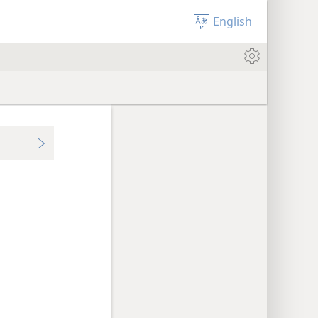
English