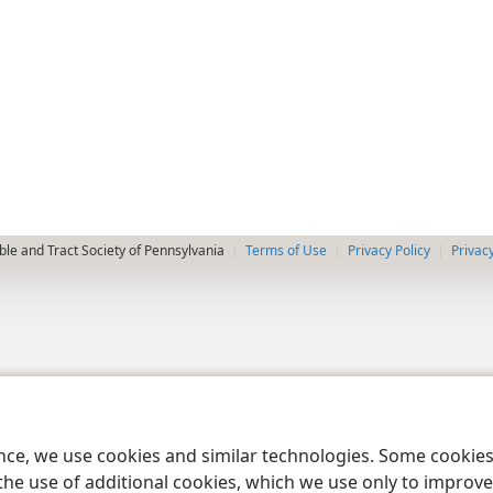
le and Tract Society of Pennsylvania
Terms of Use
Privacy Policy
Privac
ence, we use cookies and similar technologies. Some cooki
the use of additional cookies, which we use only to improve 