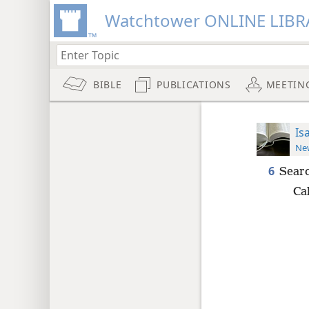
Watchtower ONLINE LIBR
BIBLE
PUBLICATIONS
MEETIN
Is
New
6
Searc
Cal