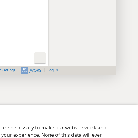
y Settings
Log In
JW.ORG
es are necessary to make our website work and
your experience. None of this data will ever