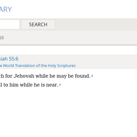
ARY
GS
aiah 55:6
 World Translation of the Holy Scriptures
h for Jehovah while he may be found.
+
l to him while he is near.
+