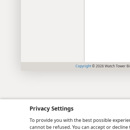
Copyright
© 2026 Watch Tower Bib
Privacy Settings
To provide you with the best possible experi
cannot be refused. You can accept or decline 