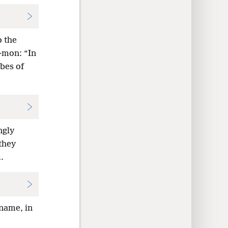
o the
·mon: “In
ibes of
ngly
 they
.
 name, in