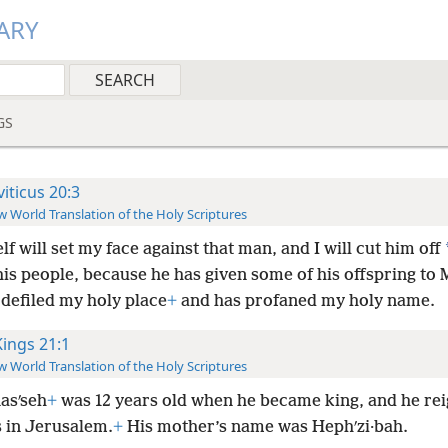
ARY
GS
viticus 20:3
 World Translation of the Holy Scriptures
lf will set my face against that man, and I will cut him off
is people, because he has given some of his offspring to 
 defiled my holy place
+
and has profaned my holy name.
Kings 21:1
 World Translation of the Holy Scriptures
asʹseh
+
was 12 years old when he became king, and he rei
s in Jerusalem.
+
His mother’s name was Hephʹzi·bah.