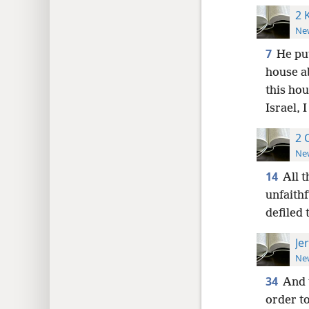
2 
New
7
He pu
house a
this hou
Israel, 
2 
New
14
All t
unfaithf
defiled
Je
New
34
And 
order to 