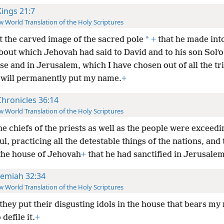
Kings 21:7
 World Translation of the Holy Scriptures
*
t the carved image of the sacred pole
+
that he made int
bout which Jehovah had said to David and to his son Solʹo
se and in Jerusalem, which I have chosen out of all the tr
I will permanently put my name.
+
Chronicles 36:14
 World Translation of the Holy Scriptures
he chiefs of the priests as well as the people were exceedi
ul, practicing all the detestable things of the nations, and
 the house of Jehovah
+
that he had sanctified in Jerusalem
remiah 32:34
 World Translation of the Holy Scriptures
they put their disgusting idols in the house that bears my
defile it.
+