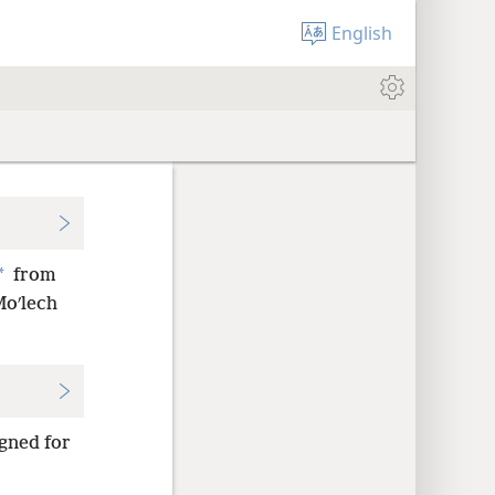
English
*
from
Moʹlech
gned for