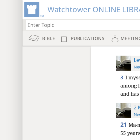
Watchtower ONLINE LIBR
BIBLE
PUBLICATIONS
MEETIN
Le
New
3
I myse
among h
and has
2 
New
21
Ma·n
55 year