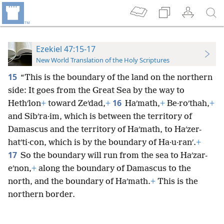
Ezekiel 47:15-17
New World Translation of the Holy Scriptures
15
“This is the boundary of the land on the northern
side: It goes from the Great Sea by the way to
16
Hethʹlon
+
toward Zeʹdad,
+
Haʹmath,
+
Be·roʹthah,
+
and Sibʹra·im, which is between the territory of
Damascus and the territory of Haʹmath, to Haʹzer-
hatʹti·con, which is by the boundary of Ha·u·ranʹ.
+
17
So the boundary will run from the sea to Haʹzar-
eʹnon,
+
along the boundary of Damascus to the
north, and the boundary of Haʹmath.
+
This is the
northern border.