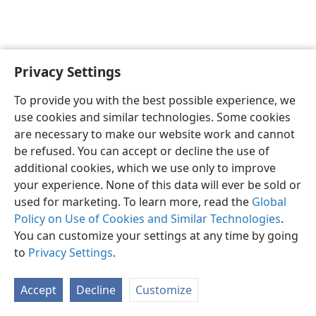
Privacy Settings
English
Preferences
To provide you with the best possible experience, we
Copyright
© 2026 Watch Tower Bible and Tract Society of Pennsylvania
use cookies and similar technologies. Some cookies
Terms of Use
Privacy Policy
Privacy Settings
JW.ORG
are necessary to make our website work and cannot
Log In
be refused. You can accept or decline the use of
additional cookies, which we use only to improve
your experience. None of this data will ever be sold or
used for marketing. To learn more, read the
Global
Policy on Use of Cookies and Similar Technologies
.
You can customize your settings at any time by going
to
Privacy Settings
.
Accept
Decline
Customize