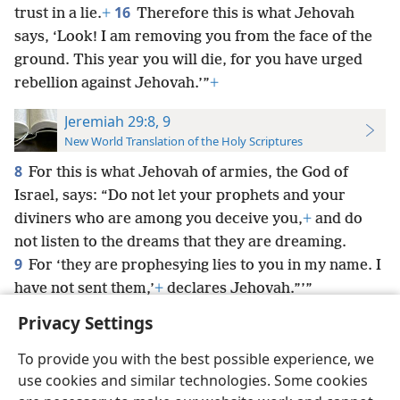
16
trust in a lie.
+
Therefore this is what Jehovah
says, ‘Look! I am removing you from the face of the
ground. This year you will die, for you have urged
rebellion against Jehovah.’”
+
Jeremiah 29:8, 9
New World Translation of the Holy Scriptures
8
For this is what Jehovah of armies, the God of
Israel, says: “Do not let your prophets and your
diviners who are among you deceive you,
+
and do
not listen to the dreams that they are dreaming.
9
For ‘they are prophesying lies to you in my name. I
have not sent them,’
+
declares Jehovah.”’”
Privacy Settings
To provide you with the best possible experience, we
use cookies and similar technologies. Some cookies
English
Preferences