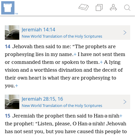
Jeremiah 14:14
New World Translation of the Holy Scriptures
14
Jehovah then said to me: “The prophets are
prophesying lies in my name.
+
I have not sent them
or commanded them or spoken to them.
+
A lying
vision and a worthless divination and the deceit of
their own heart is what they are prophesying to
you.
+
Jeremiah 28:15, 16
New World Translation of the Holy Scriptures
15
Jeremiah the prophet then said to Han·a·niʹah
+
the prophet: “Listen, please, O Han·a·niʹah! Jehovah
has not sent you, but you have caused this people to