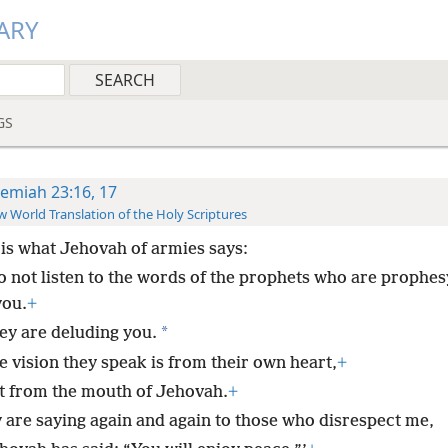
ARY
GS
remiah 23:16, 17
 World Translation of the Holy Scriptures
 is what Jehovah of armies says:
o not listen to the words of the prophets who are prophes
you.
+
*
ey are deluding you.
e vision they speak is from their own heart,
+
t from the mouth of Jehovah.
+
 are saying again and again to those who disrespect me,