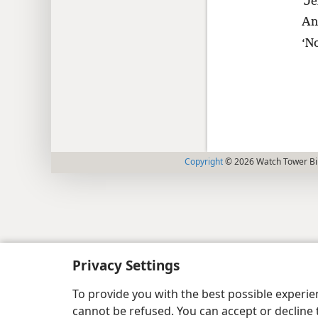
‘Je
An
‘N
Copyright
© 2026 Watch Tower Bib
Privacy Settings
To provide you with the best possible experi
cannot be refused. You can accept or decline 