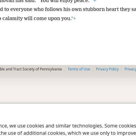
hovah has said: “You will enjoy peace.”’
+
d to everyone who follows his own stubborn heart they sa
o calamity will come upon you.’
+
le and Tract Society of Pennsylvania
Terms of Use
Privacy Policy
Privac
ence, we use cookies and similar technologies. Some cooki
the use of additional cookies, which we use only to improve 