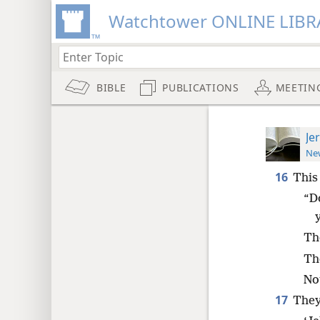
Watchtower ONLINE LIBR
BIBLE
PUBLICATIONS
MEETIN
Je
New
16
This
“D
Th
Th
No
17
They