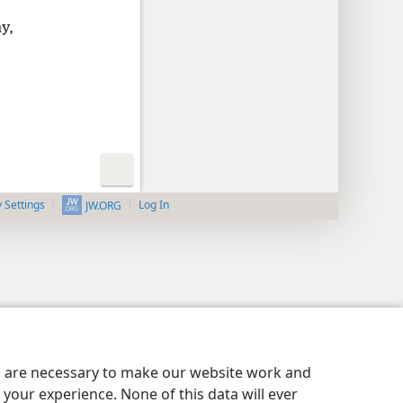
y,
y Settings
Log In
JW.ORG
es are necessary to make our website work and
your experience. None of this data will ever