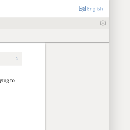
English
ying to