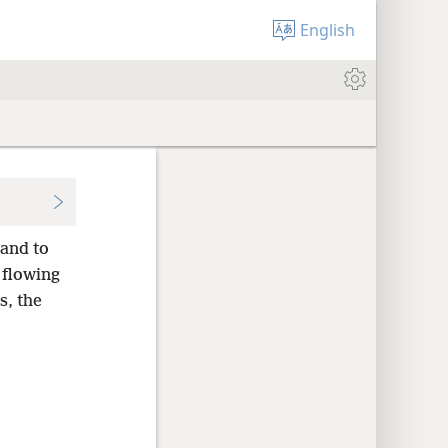
English
and to
 flowing
s, the