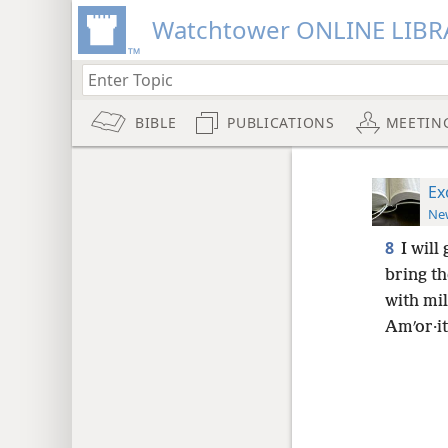
Watchtower ONLINE LIBR
BIBLE
PUBLICATIONS
MEETIN
Ex
New
8
I will
bring th
with mi
Amʹor·it