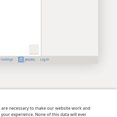
y Settings
Log In
JW.ORG
es are necessary to make our website work and
your experience. None of this data will ever