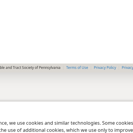
le and Tract Society of Pennsylvania
Terms of Use
Privacy Policy
Privac
ence, we use cookies and similar technologies. Some cooki
the use of additional cookies, which we use only to improve 