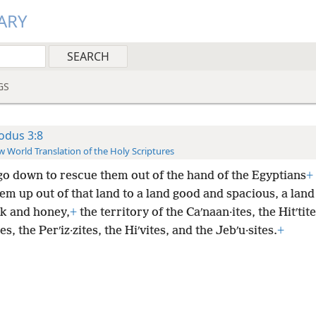
ARY
GS
odus 3:8
 World Translation of the Holy Scriptures
 go down to rescue them out of the hand of the Egyptians
+
em up out of that land to a land good and spacious, a land
lk and honey,
+
the territory of the Caʹnaan·ites, the Hitʹtite
es, the Perʹiz·zites, the Hiʹvites, and the Jebʹu·sites.
+