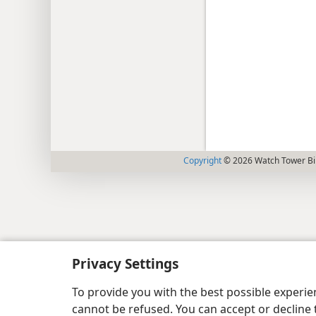
Copyright
© 2026 Watch Tower Bib
Privacy Settings
To provide you with the best possible experi
cannot be refused. You can accept or decline 