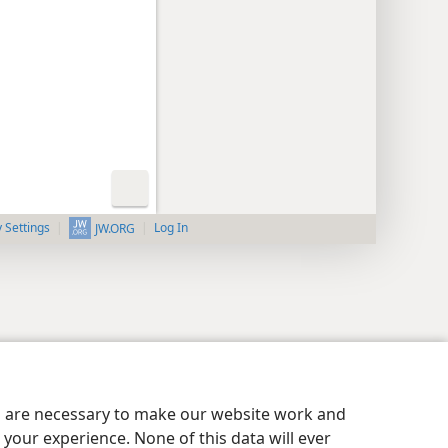
y Settings
Log In
JW.ORG
es are necessary to make our website work and
your experience. None of this data will ever