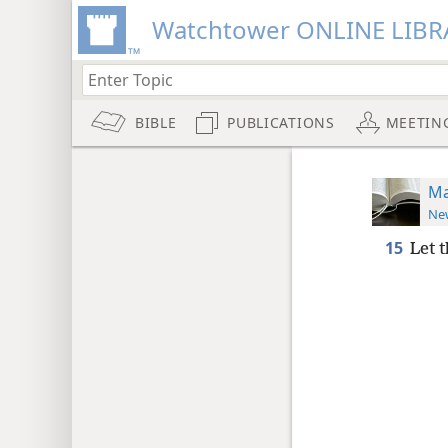
Watchtower ONLINE LIBR
BIBLE
PUBLICATIONS
MEETIN
Ma
New
15
Let 