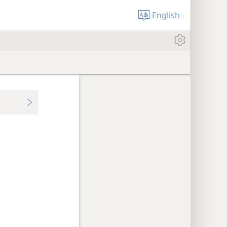
English