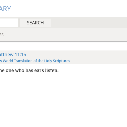
ARY
GS
tthew 11:15
 World Translation of the Holy Scriptures
the one who has ears listen.