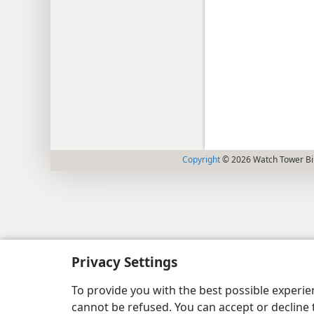
Copyright
© 2026 Watch Tower Bib
Privacy Settings
To provide you with the best possible experi
cannot be refused. You can accept or decline 