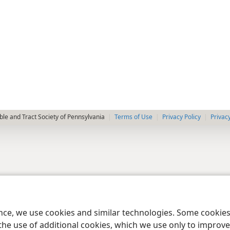
le and Tract Society of Pennsylvania
Terms of Use
Privacy Policy
Privac
ence, we use cookies and similar technologies. Some cooki
the use of additional cookies, which we use only to improve 