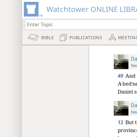
Watchtower ONLINE LIBR
BIBLE
PUBLICATIONS
MEETIN
Da
New
49
And 
A·bedʹn
Daniel s
Da
New
12
But 
provinc