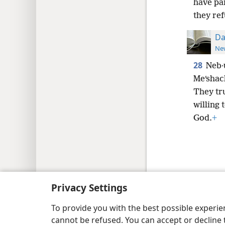
have pai
they ref
Da
New
28
Neb·
Meʹshac
They tr
willing 
God.
+
Copyright
© 2026 Watch Tower Bib
Privacy Settings
To provide you with the best possible experi
cannot be refused. You can accept or decline 