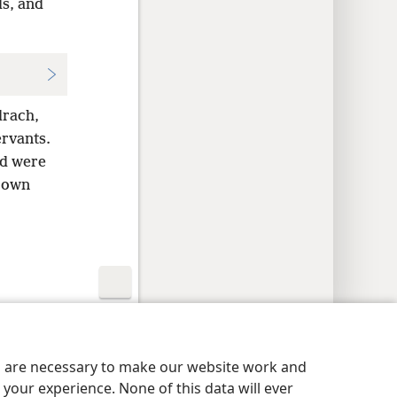
ds, and
drach,
ervants.
nd were
r own
y Settings
Log In
JW.ORG
es are necessary to make our website work and
your experience. None of this data will ever