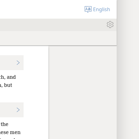
English
ch, and
, but
 the
ese men