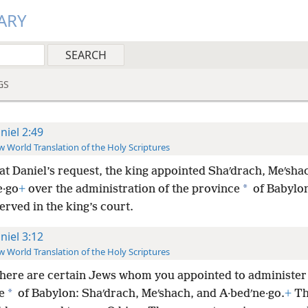
ARY
GS
niel 2:49
 World Translation of the Holy Scriptures
at Daniel’s request, the king appointed Shaʹdrach, Meʹsha
*
e·go
+
over the administration of the province
of Babylon
erved in the king’s court.
niel 3:12
 World Translation of the Holy Scriptures
there are certain Jews whom you appointed to administer
*
e
of Babylon: Shaʹdrach, Meʹshach, and A·bedʹne·go.
+
Th