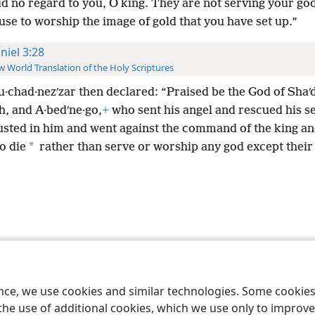
d no regard to you, O king. They are not serving your go
use to worship the image of gold that you have set up.”
niel 3:28
 World Translation of the Holy Scriptures
u·chad·nezʹzar then declared: “Praised be the God of Shaʹ
h, and A·bedʹne·go,
+
who sent his angel and rescued his s
usted in him and went against the command of the king a
*
to die
rather than serve or worship any god except thei
le and Tract Society of Pennsylvania
Terms of Use
Privacy Policy
Privac
ence, we use cookies and similar technologies. Some cooki
the use of additional cookies, which we use only to improve 