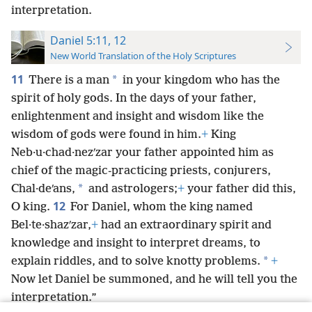
interpretation.
Daniel 5:11, 12
New World Translation of the Holy Scriptures
11
*
There is a man
in your kingdom who has the
spirit of holy gods. In the days of your father,
enlightenment and insight and wisdom like the
wisdom of gods were found in him.
+
King
Neb·u·chad·nezʹzar your father appointed him as
chief of the magic-practicing priests, conjurers,
*
Chal·deʹans,
and astrologers;
+
your father did this,
12
O king.
For Daniel, whom the king named
Bel·te·shazʹzar,
+
had an extraordinary spirit and
knowledge and insight to interpret dreams, to
*
explain riddles, and to solve knotty problems.
+
Now let Daniel be summoned, and he will tell you the
interpretation.”