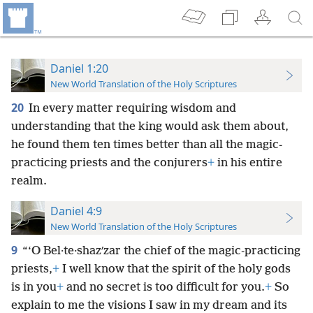
Daniel 1:20
New World Translation of the Holy Scriptures
20
In every matter requiring wisdom and
understanding that the king would ask them about,
he found them ten times better than all the magic-
practicing priests and the conjurers
+
in his entire
realm.
Daniel 4:9
New World Translation of the Holy Scriptures
9
“‘O Bel·te·shazʹzar the chief of the magic-practicing
priests,
+
I well know that the spirit of the holy gods
is in you
+
and no secret is too difficult for you.
+
So
explain to me the visions I saw in my dream and its